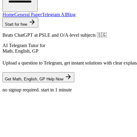
Home
General Paper
Telegram AI
Blog
Start for free
Beats ChatGPT at PSLE and O/A-level subjects 🇸🇬
AI Telegram Tutor for
Math, English, GP
Upload a question to Telegram, get instant solutions with clear explan
Get Math, English, GP Help Now
no signup required. start in 1 minute