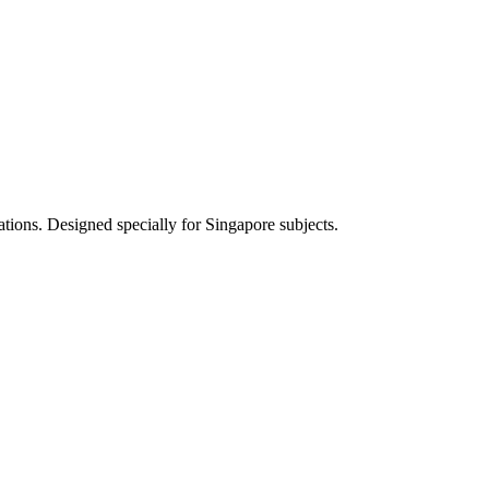
ations. Designed specially for Singapore subjects.