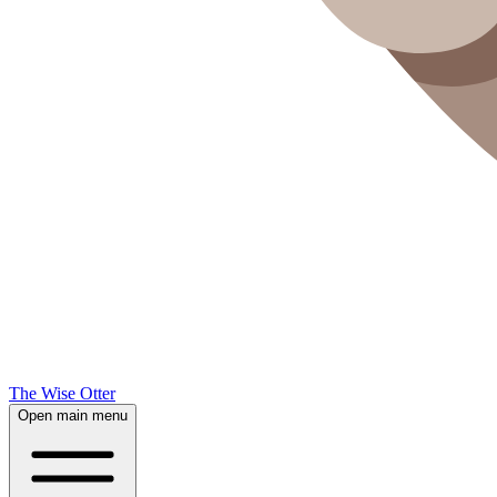
The Wise Otter
Open main menu