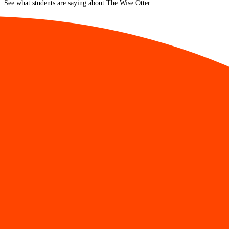
See what students are saying about The Wise Otter