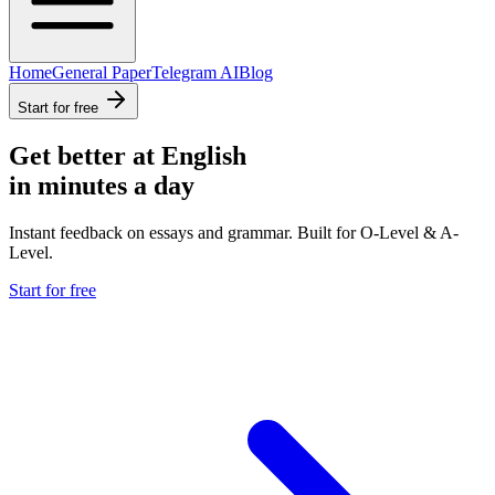
Home
General Paper
Telegram AI
Blog
Start for free
Get better at English
in minutes a day
Instant feedback on essays and grammar. Built for O-Level & A-
Level.
Start for free