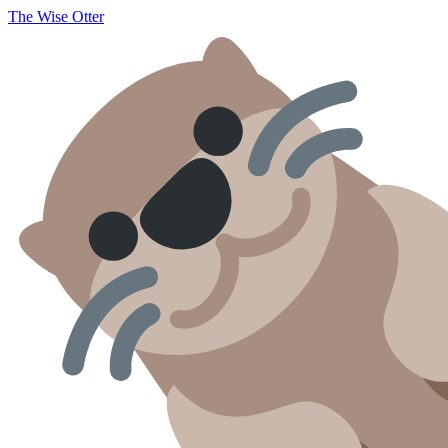
The Wise Otter