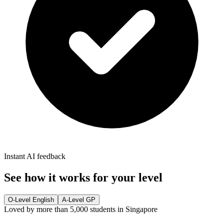
Instant AI feedback
See how it works for your level
O-Level English
A-Level GP
Loved by more than 5,000 students in Singapore