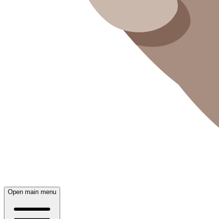
Open main menu