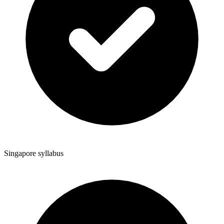
Singapore syllabus