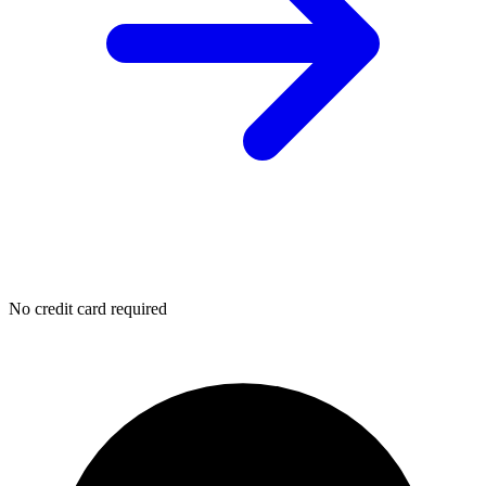
No credit card required