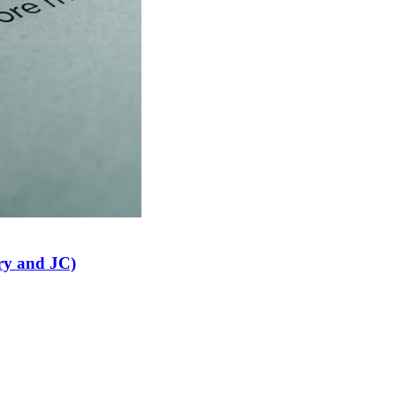
ry and JC)