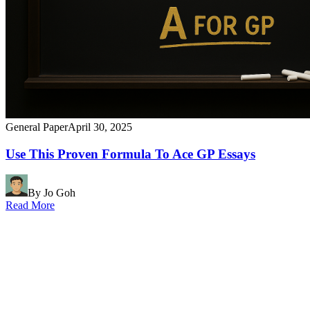
General Paper
April 30, 2025
Use This Proven Formula To Ace GP Essays
By Jo Goh
Read More