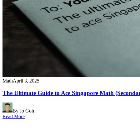
Math
April 3, 2025
The Ultimate Guide to Ace Singapore Math (Seconda
By Jo Goh
Read More