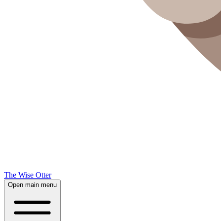
The Wise Otter
Open main menu