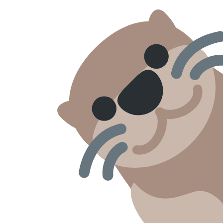
Skip to content