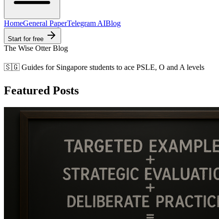
Home
General Paper
Telegram AI
Blog
Start for free
The Wise Otter Blog
🇸🇬 Guides for Singapore students to ace PSLE, O and A levels
Featured Posts