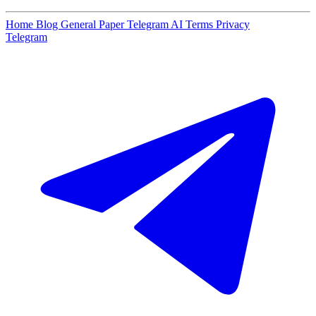
Home
Blog
General Paper
Telegram AI
Terms
Privacy
Telegram