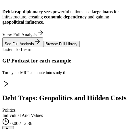
Debt-trap diplomacy
sees powerful nations use
large loans
for
infrastructure, creating
economic dependency
and gaining
geopolitical influence
.
View Full Analysis
See Full Analysis
Browse Full Library
Listen To Learn
GP Podcast for each example
Turn your
MRT commute into study time
Debt Traps: Geopolitics and Hidden Costs
Politics
Individual And Values
0:00 / 12:36