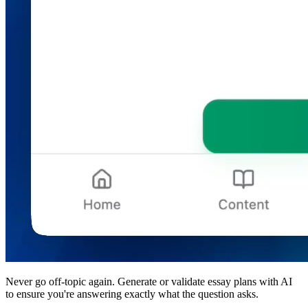
Never go off-topic again.
Generate or validate essay plans with AI
to ensure you're answering exactly what the question asks.