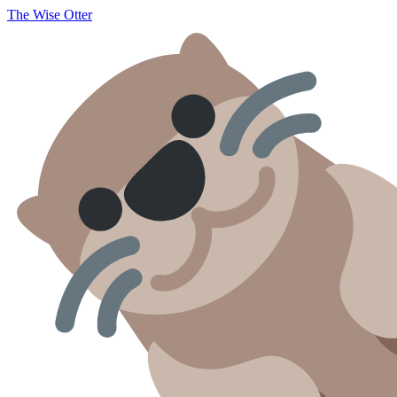
The Wise Otter