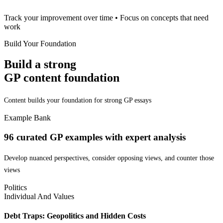
Track your improvement over time • Focus on concepts that need
work
Build Your Foundation
Build a strong
GP content foundation
Content builds your foundation for strong GP essays
Example Bank
96
curated GP examples with
expert analysis
Develop nuanced perspectives, consider opposing views, and counter those
views
Politics
Individual And Values
Debt Traps: Geopolitics and Hidden Costs