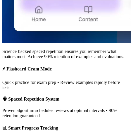
Science-backed spaced repetition
ensures you remember what
matters most. Achieve 90% retention of examples and evaluations.
⚡ Flashcard Cram Mode
Quick practice for exam prep • Review examples rapidly before
tests
🧠 Spaced Repetition System
Proven algorithm schedules reviews at optimal intervals • 90%
retention guaranteed
📊 Smart Progress Tracking