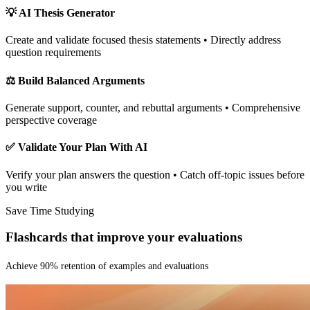
💡 AI Thesis Generator
Create and validate focused thesis statements • Directly address
question requirements
⚖️ Build Balanced Arguments
Generate support, counter, and rebuttal arguments • Comprehensive
perspective coverage
✅ Validate Your Plan With AI
Verify your plan answers the question • Catch off-topic issues before
you write
Save Time Studying
Flashcards that improve your evaluations
Achieve
90% retention of examples and evaluations