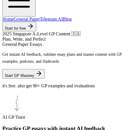
Home
General Paper
Telegram AI
Blog
Start for free
2025 Singapore A-Level GP Content 🇸🇬
Plan, Write, and Perfect
General Paper Essays
Get
instant AI feedback
, validate essay plans and master content with GP
examples, podcasts, and flashcards
Start GP Mastery
it's free. also get 90+ GP examples and evaluations
AI GP Tutor
Practice GP essays with instant AI feedback