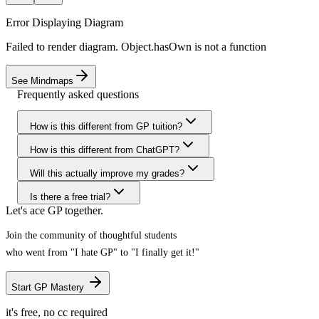
Error Displaying Diagram
Failed to render diagram. Object.hasOwn is not a function
See Mindmaps
Frequently asked questions
How is this different from GP tuition?
How is this different from ChatGPT?
Will this actually improve my grades?
Is there a free trial?
Let's ace GP together.
Join the community of thoughtful students
who went
from "I hate GP" to "I finally get it!"
Start GP Mastery
it's free, no cc required