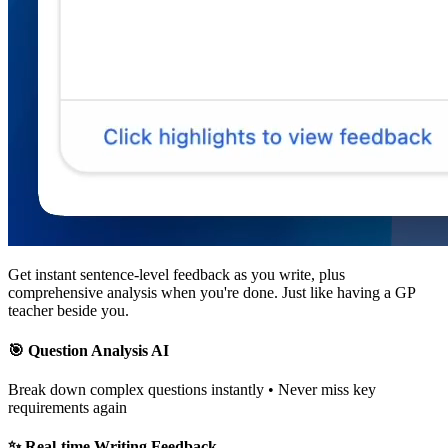
Get
instant sentence-level feedback
as you write, plus
comprehensive analysis when you're done. Just like having a GP
teacher beside you.
🎯 Question Analysis AI
Break down complex questions instantly • Never miss key
requirements again
✨ Real-time Writing Feedback