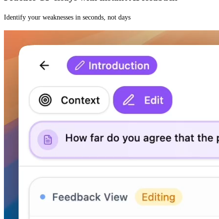
Identify your weaknesses in seconds, not days