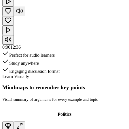
0:00
12:36
Perfect for audio learners
Study anywhere
Engaging discussion format
Learn Visually
Mindmaps to remember key points
Visual summary of arguments
for every example and topic
Politics