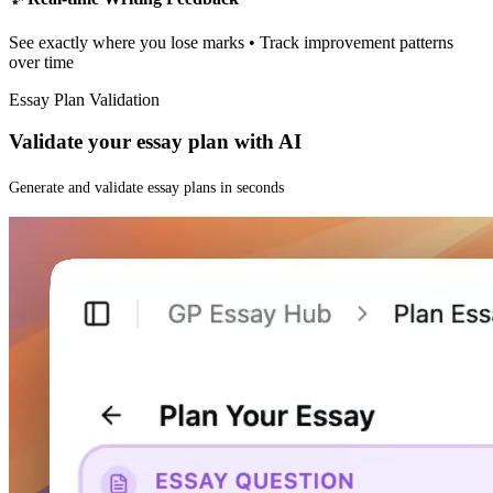
See exactly where you lose marks • Track improvement patterns
over time
Essay Plan Validation
Validate your essay plan with AI
Generate and validate essay plans in seconds