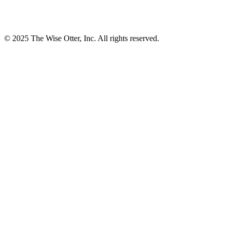
© 2025 The Wise Otter, Inc. All rights reserved.