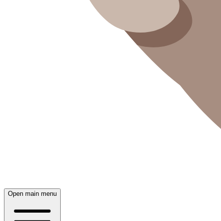
Open main menu